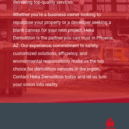
delivering top-quality services.
Whether you’re a business owner looking to
repurpose your property or a developer seeking a
blank canvas for your next project, Heka
Demolition is the partner you can trust in Phoenix,
AZ. Our experience, commitment to safety,
customized solutions, efficiency, and
environmental responsibility make us the top
choice for demolition services in the region.
Contact Heka Demolition today and let us turn
your vision into reality.