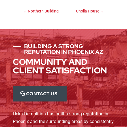
←
Northern Building
Cholla House
→
BUILDING A STRONG
REPUTATION IN PHOENIX AZ
COMMUNITY AND
CLIENT SATISFACTION
CONTACT US
Heka Demolition has built a strong reputation in
Phoenix and the surrounding areas by consistently