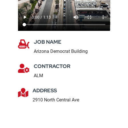
JOB NAME

Arizona Democrat Building
CONTRACTOR

ALM
ADDRESS

2910 North Central Ave