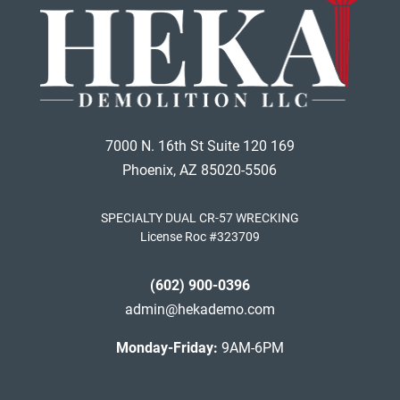
7000 N. 16th St Suite 120 169
Phoenix, AZ 85020-5506
SPECIALTY DUAL CR-57 WRECKING
License Roc #323709
(602) 900-0396
admin@hekademo.com
Monday-Friday:
9AM-6PM