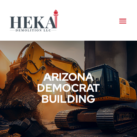
ARIZONA
DEMOCRAT
BUILDING