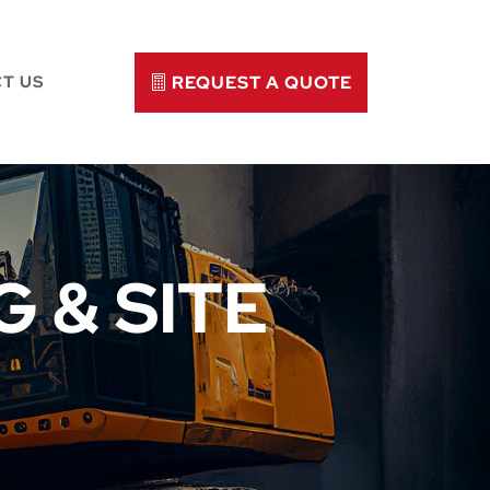
REQUEST A QUOTE
T US
 & SITE
N