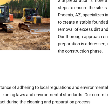
Site preparation is more th
steps to ensure the site is
Phoenix, AZ, specializes i
to create a stable foundat
removal of excess dirt and 
Our thorough approach ens
preparation is addressed, 
the construction phase.
ance of adhering to local regulations and environmental 
all zoning laws and environmental standards. Our commit
ct during the cleaning and preparation process.