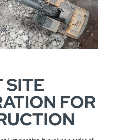
 SITE
ATION FOR
RUCTION