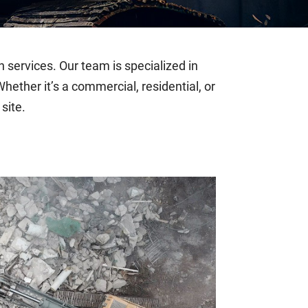
n services. Our team is specialized in
hether it’s a commercial, residential, or
site.