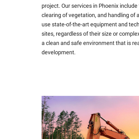
project. Our services in Phoenix include
clearing of vegetation, and handling of
use state-of-the-art equipment and techn
sites, regardless of their size or complex
a clean and safe environment that is re
development.