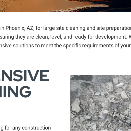
in Phoenix, AZ, for large site cleaning and site preparatio
suring they are clean, level, and ready for development. W
sive solutions to meet the specific requirements of your 
NSIVE
NING
ing for any construction