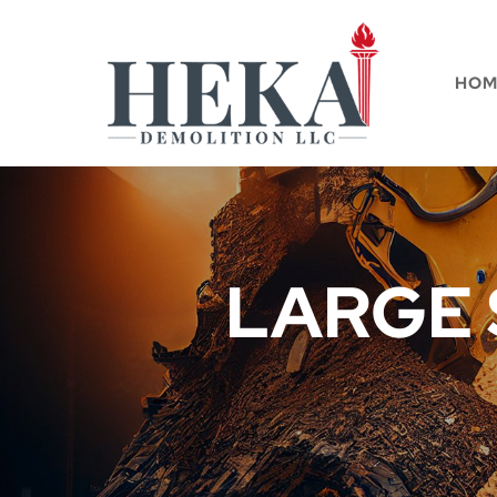
HOM
LARGE 