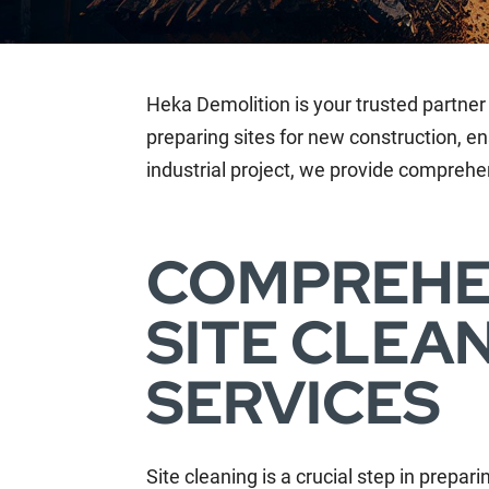
Heka Demolition is your trusted partner 
preparing sites for new construction, en
industrial project, we provide comprehen
COMPREHE
SITE CLEA
SERVICES
Site cleaning is a crucial step in prepar