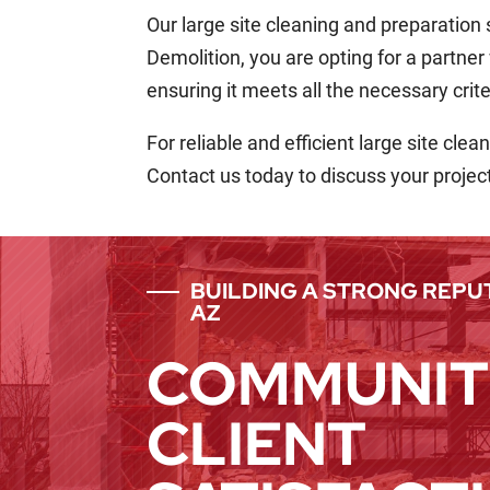
Our large site cleaning and preparation
Demolition, you are opting for a partner
ensuring it meets all the necessary crite
For reliable and efficient large site cl
Contact us today to discuss your projec
BUILDING A STRONG REPUT
AZ
COMMUNIT
CLIENT