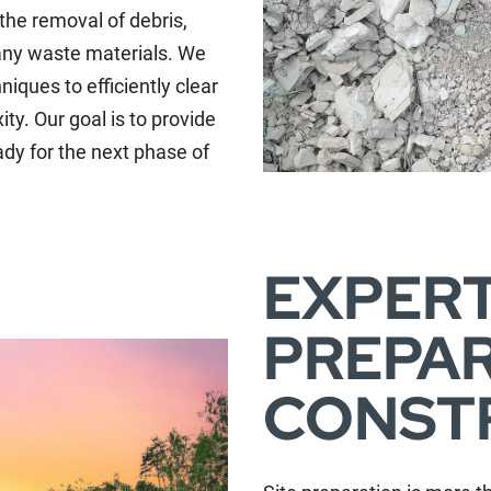
 the removal of debris,
 any waste materials. We
iques to efficiently clear
ity. Our goal is to provide
ady for the next phase of
EXPERT
PREPAR
CONST