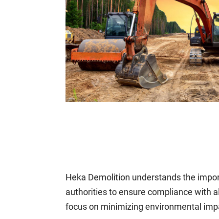
Heka Demolition understands the import
authorities to ensure compliance with 
focus on minimizing environmental impa