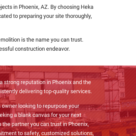
ojects in Phoenix, AZ. By choosing Heka
cated to preparing your site thoroughly,
emolition is the name you can trust.
cessful construction endeavor.
a strong reputation in Phoenix and the
stently delivering top-quality services.
 owner looking to repurpose your
eking a blank canvas for your next
s the partner you can trust in Phoenix,
tment to safety, customized solutions,