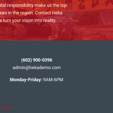
tal responsibility make us the top
ices in the region. Contact Heka
 turn your vision into reality.
(602) 900-0396
admin@hekademo.com
Monday-Friday:
9AM-6PM
Designs
.