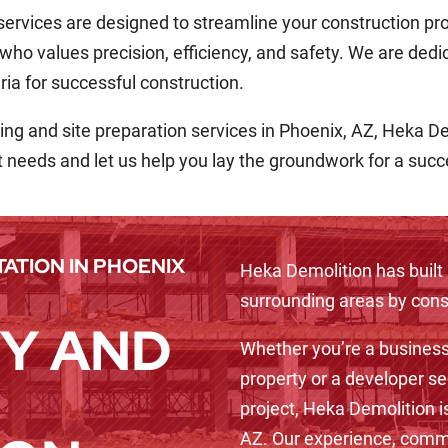
 services are designed to streamline your construction pr
 who values precision, efficiency, and safety. We are dedi
ria for successful construction.
eaning and site preparation services in Phoenix, AZ, Heka D
t needs and let us help you lay the groundwork for a suc
ATION IN PHOENIX
Heka Demolition has built 
surrounding areas by consi
Y AND
Whether you’re a business
property or a developer se
project, Heka Demolition i
AZ. Our experience, commi