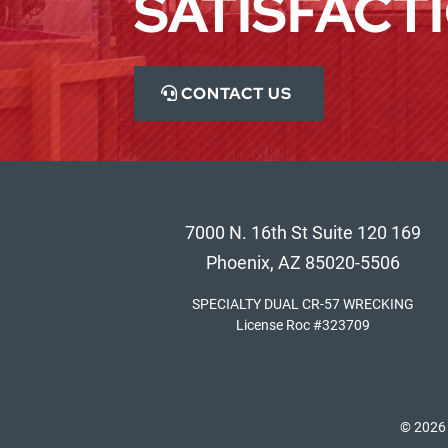
SATISFACT
CONTACT US
7000 N. 16th St Suite 120 169
Phoenix, AZ 85020-5506
SPECIALTY DUAL CR-57 WRECKING
License Roc #323709
© 2026 