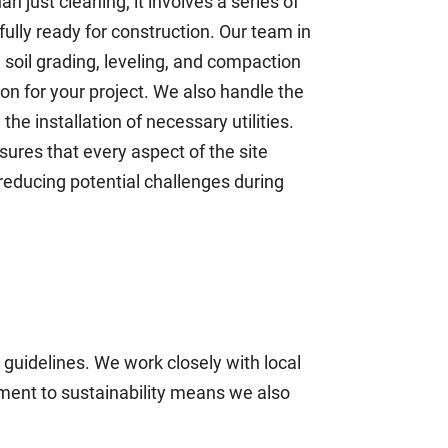
an just cleaning; it involves a series of
 fully ready for construction. Our team in
n soil grading, leveling, and compaction
ion for your project. We also handle the
the installation of necessary utilities.
ures that every aspect of the site
reducing potential challenges during
guidelines. We work closely with local
ment to sustainability means we also