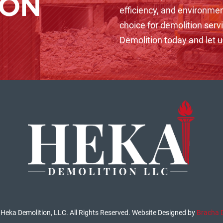
ION
efficiency, and environmen
choice for demolition serv
Demolition today and let us
Heka Demolition, LLC. All Rights Reserved. Website Designed by
Bracha 