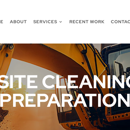
E
ABOUT
SERVICES
RECENT WORK
CONTAC
SITE CLEANING
PREPARATIO